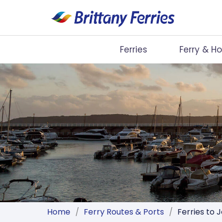
Ferries
Ferry & Ho
Ferries
Ferry & Hotel
Day Trips
Travel Guides
Onboard
Help & Info
Home
/
Ferry Routes & Ports
/
Ferries to 