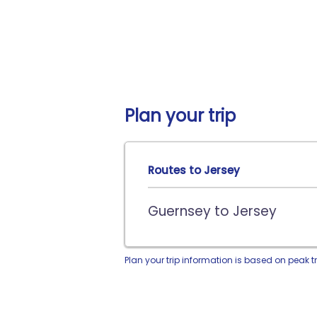
Plan your trip
Routes to Jersey
Guernsey to Jersey
Plan your trip information is based on peak t