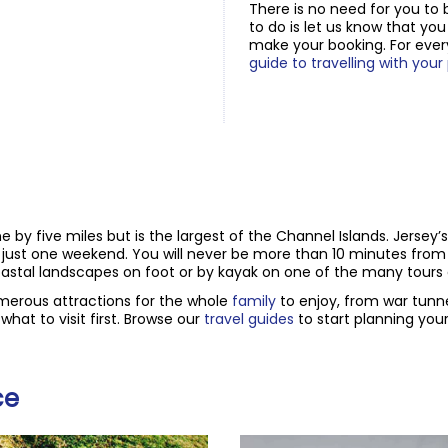
There is no need for you to 
to do is let us know that yo
make your booking. For ever
guide to travelling with your
ine by five miles but is the largest of the Channel Islands. Jersey’
n just one weekend. You will never be more than 10 minutes from
astal landscapes on foot or by kayak on one of the many tours a
umerous attractions for the whole
family
to enjoy, from war tunn
hat to visit first. Browse our
travel guides
to start planning your 
ce