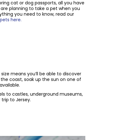
bring cat or dog passports, all you have
u are planning to take a pet when you
ything you need to know, read our
 pets here.
s size means you’ll be able to discover
 the coast, soak up the sun on one of
vailable.
els to castles, underground museums,
trip to Jersey.