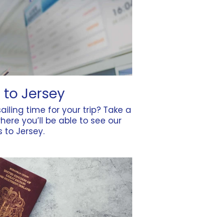
 to Jersey
ailing time for your trip? Take a
here you’ll be able to see our
es to Jersey.