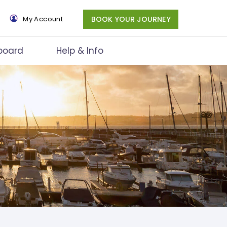
×
My Account
BOOK YOUR JOURNEY
board
Help & Info