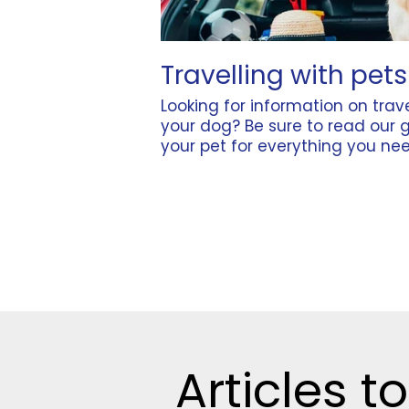
Travelling with pets
Looking for information on trave
your dog? Be sure to read our 
your pet
for everything you nee
Articles to