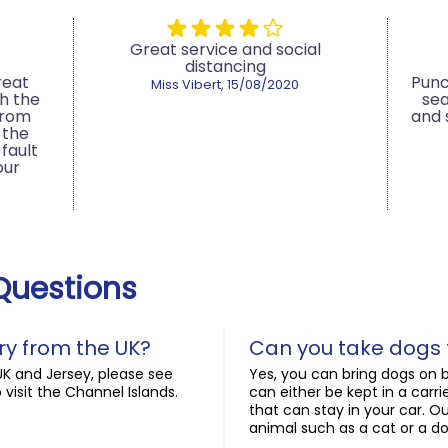
Great service and social
distancing
reat
Punc
Miss Vibert, 15/08/2020
h the
sea
from
and
 the
fault
our
Questions
ry from the UK?
Can you take dogs 
UK and Jersey, please see
Yes, you can bring dogs on b
 visit the Channel Islands.
can either be kept in a car
that can stay in your car. Ou
animal such as a cat or a do