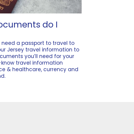
ocuments do I
u need a
passport
to travel to
our
Jersey travel information
to
ocuments you’ll need for your
-know travel information
nce & healthcare
,
currency
and
nd
.