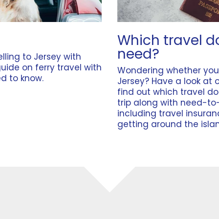
Which travel d
need?
lling to Jersey with
guide on
ferry travel with
Wondering whether yo
d to know.
Jersey? Have a look at 
find out which travel d
trip along with need-to
including
travel insura
getting around the isla