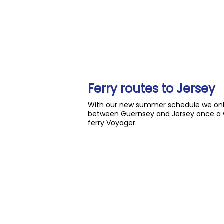
Ferry routes to Jersey
With our new summer schedule we only 
between Guernsey and Jersey once a w
ferry Voyager.