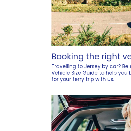
Booking the right v
Travelling to Jersey by car? Be
Vehicle Size Guide
to help you b
for your ferry trip with us.