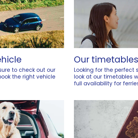
ehicle
Our timetables
 sure to check out our
Looking for the perfect s
ook the right vehicle
look at our
timetables
w
full availability for ferri