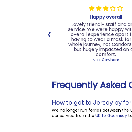
bulous service
Happy overall
 service from all the
Lovely friendly staff and g
‹
ondor Ferries. From the
service. We were happy wit
 arrives at check in
overall experience apart 
second we departed.
having to wear a mask for
al distancing measures
whole journey, not Condors 
t the port and onboard.
but hugely impacted on 
ommend sailing with
comfort.
Condor...
Miss Cowham
 Customer, 16/08/2020
Frequently Asked 
How to get to Jersey by fer
We no longer run ferries between the 
our service from the
UK to Guernsey
to