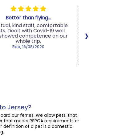
Better than flying...
Fabulous serv
tual, kind staff, comfortable
Fantastic service fr
›
ts. Dealt with Covid-19 well
staff at Condor Ferri
 showed competence on our
moment we arrives a
whole trip.
to the second we 
Great social distanci
Rob, 16/08/2020
in place at the port 
!00% recommend sai
Condor...
Trusted Customer, 16
to Jersey?
oard our ferries. We allow pets, that
rier that meets RSPCA requirements or
r definition of a pet is a domestic
g.