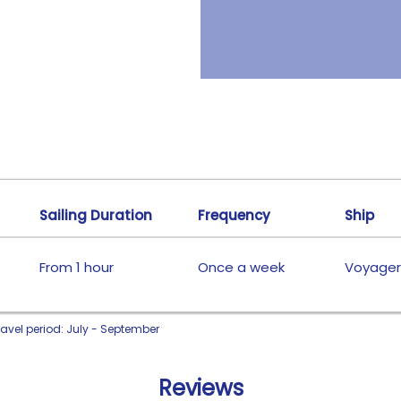
Sailing Duration
Frequency
Ship
From 1 hour
Once a week
Voyager
ravel period: July - September
Reviews