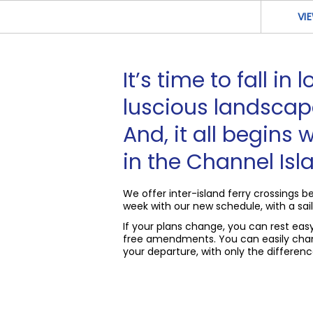
VI
It’s time to fall in
luscious landscap
And, it all begins w
in the Channel Isl
We offer inter-island ferry crossings
week with our new schedule, with a sail
If your plans change, you can rest ea
free amendments. You can easily chan
your departure, with only the difference