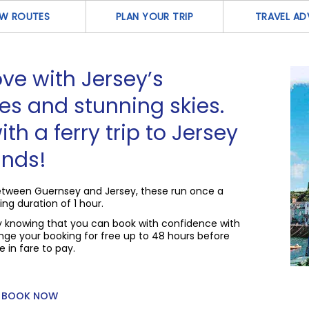
EW ROUTES
PLAN YOUR TRIP
TRAVEL AD
 love with Jersey’s
es and stunning skies.
ith a ferry trip to Jersey
ands!
 between Guernsey and Jersey, these run once a
ing duration of 1 hour.
sy knowing that you can book with confidence with
ge your booking for free up to 48 hours before
 in fare to pay.
BOOK NOW