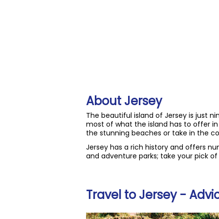
About Jersey
The beautiful island of Jersey is just n
most of what the island has to offer i
the stunning beaches or take in the co
Jersey has a rich history and offers n
and adventure parks; take your pick of w
Travel to Jersey - Advi