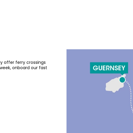
offer ferry crossings
eek, onboard our fast