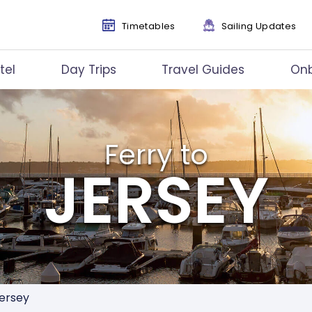
Timetables
Sailing Updates
tel
Day Trips
Travel Guides
On
Ferry to
JERSEY
Jersey