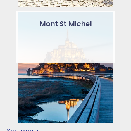
Mont St Michel
See more