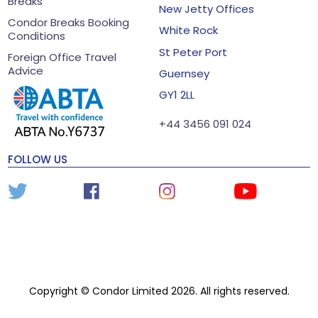
Breaks
New Jetty Offices
Condor Breaks Booking
White Rock
Conditions
St Peter Port
Foreign Office Travel
Advice
Guernsey
GY1 2LL
+44 3456 091 024
FOLLOW US
Copyright © Condor Limited 2026. All rights reserved.