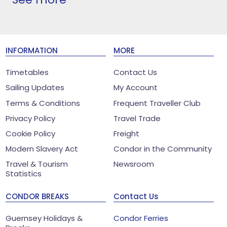
INFORMATION
MORE
Timetables
Contact Us
Sailing Updates
My Account
Terms & Conditions
Frequent Traveller Club
Privacy Policy
Travel Trade
Cookie Policy
Freight
Modern Slavery Act
Condor in the Community
Travel & Tourism
Newsroom
Statistics
CONDOR BREAKS
Contact Us
Guernsey Holidays &
Condor Ferries