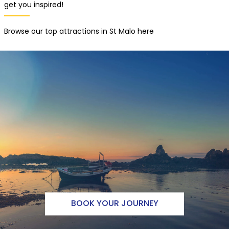
get you inspired!
Browse our top attractions in St Malo here
BOOK YOUR JOURNEY