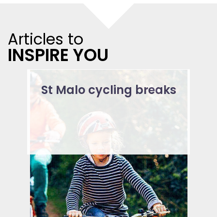
Articles to
INSPIRE YOU
St Malo cycling breaks