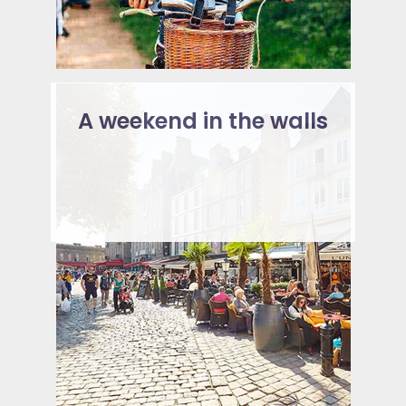
A weekend in the walls