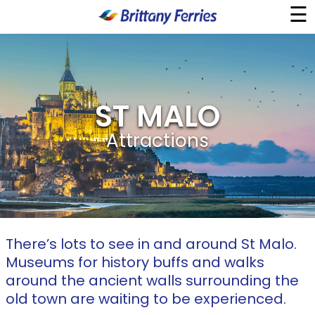
☰
×
Ferries
ST MALO
Ferry & Hotel
Attractions
Day Trips
Travel Guides
Onboard
There’s lots to see in and around St Malo.
Museums for history buffs and walks
Help & Info
around the ancient walls surrounding the
old town are waiting to be experienced.