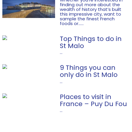
finding out more about the
wealth of history that’s built
this impressive city, want to
sample the finest French
foods or......
Top Things to do in
St Malo
...
9 Things you can
only do in St Malo
...
Places to visit in
France – Puy Du Fou
...