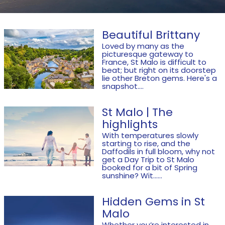
Beautiful Brittany
Loved by many as the
picturesque gateway to
France, St Malo is difficult to
beat; but right on its doorstep
lie other Breton gems. Here's a
snapshot....
St Malo | The
highlights
With temperatures slowly
starting to rise, and the
Daffodils in full bloom, why not
get a Day Trip to St Malo
booked for a bit of Spring
sunshine? Wit......
Hidden Gems in St
Malo
Whether you’re interested in