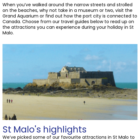
When you’ve walked around the narrow streets and strolled
on the beaches, why not take in a museum or two, visit the
Grand Aquarium or find out how the port city is connected to
Canada. Choose from our travel guides below to read up on
the attractions you can experience during your holiday in St
Malo.
St Malo's highlights
We’ve picked some of our favourite attractions in St Malo to