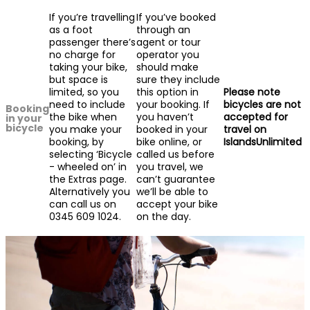
If you’re travelling
If you’ve booked
as a foot
through an
passenger there’s
agent or tour
no charge for
operator you
taking your bike,
should make
but space is
sure they include
limited, so you
this option in
Please note
need to include
your booking. If
bicycles are not
Booking
the bike when
you haven’t
accepted for
in your
bicycle
you make your
booked in your
travel on
booking, by
bike online, or
IslandsUnlimited
selecting ‘Bicycle
called us before
- wheeled on’ in
you travel, we
the Extras page.
can’t guarantee
Alternatively you
we’ll be able to
can call us on
accept your bike
0345 609 1024.
on the day.