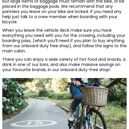
but large items of baggage must remain with the bike, or be
placed in the baggage pods. We recommend that any
panniers you leave on your bike are locked. If you need any
help just talk to a crew member when boarding with your
bicycle.
When you leave the vehicle deck make sure you have
everything you need with you for the crossing, including your
boarding pass, (which you’ll need if you plan to buy anything
from our onboard duty free shop), and follow the signs to the
main cabin.
There you can enjoy a wide variety of hot food and snacks, a
drink in one of our bars, and also make massive savings on
your favourite brands, in our onboard duty-free shop!