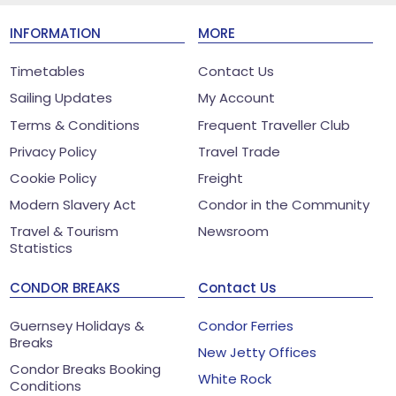
INFORMATION
MORE
Timetables
Contact Us
Sailing Updates
My Account
Terms & Conditions
Frequent Traveller Club
Privacy Policy
Travel Trade
Cookie Policy
Freight
Modern Slavery Act
Condor in the Community
Travel & Tourism
Newsroom
Statistics
CONDOR BREAKS
Contact Us
Guernsey Holidays &
Condor Ferries
Breaks
New Jetty Offices
Condor Breaks Booking
White Rock
Conditions