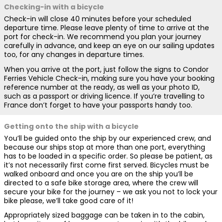
Checking-in with a bicycle
Check-in will close 40 minutes before your scheduled
departure time. Please leave plenty of time to arrive at the
port for check-in. We recommend you plan your journey
carefully in advance, and keep an eye on our sailing updates
too, for any changes in departure times.
When you arrive at the port, just follow the signs to Condor
Ferries Vehicle Check-in, making sure you have your booking
reference number at the ready, as well as your photo ID,
such as a passport or driving licence. If you’re travelling to
France don’t forget to have your passports handy too.
Getting onto the ship with a bicycle
You’ll be guided onto the ship by our experienced crew, and
because our ships stop at more than one port, everything
has to be loaded in a specific order. So please be patient, as
it’s not necessarily first come first served. Bicycles must be
walked onboard and once you are on the ship you’ll be
directed to a safe bike storage area, where the crew will
secure your bike for the journey – we ask you not to lock your
bike please, we’ll take good care of it!
Appropriately sized baggage can be taken in to the cabin,