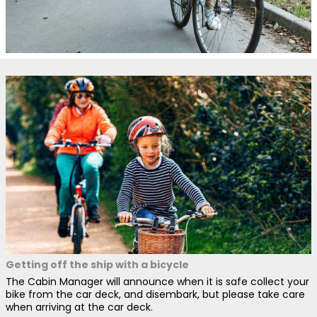
Getting off the ship with a bicycle
The Cabin Manager will announce when it is safe collect your
bike from the car deck, and disembark, but please take care
when arriving at the car deck.