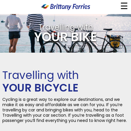
☰
×
Travelling with
Ferries
YOUR BIKE
Ferry & Hotel
Day Trips
Travelling with
Travel Guides
YOUR BICYCLE
Onboard
Cycling is a great way to explore our destinations, and we
make it as easy and affordable as we can for you. If you’re
travelling by car and bringing bikes with you, head to the
Travelling with your car section. If you’re travelling as a foot
Help & Info
passenger you’ll find everything you need to know right here.