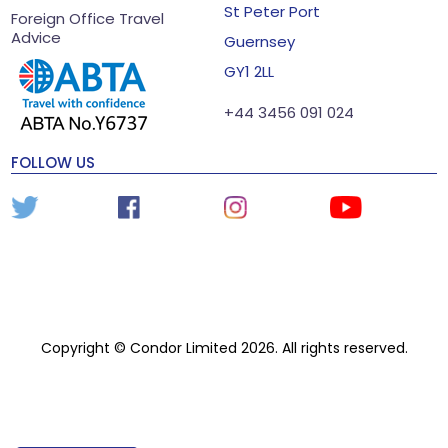
St Peter Port
Foreign Office Travel
Advice
Guernsey
GY1 2LL
+44 3456 091 024
FOLLOW US
Copyright © Condor Limited 2026. All rights reserved.